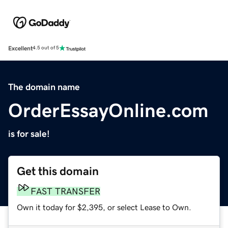
Excellent
4.5 out of 5
The domain name
OrderEssayOnline.com
is for sale!
Get this domain
FAST TRANSFER
Own it today for $2,395, or select Lease to Own.