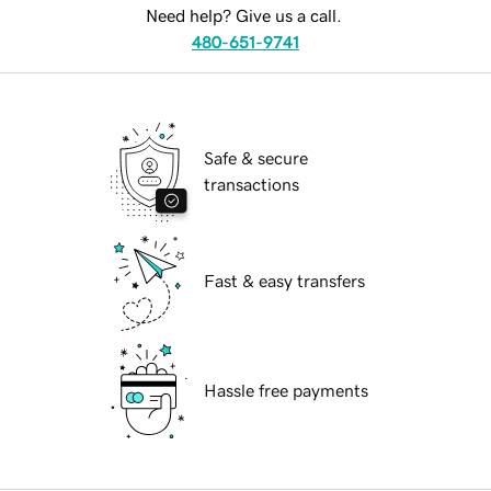
Need help? Give us a call.
480-651-9741
Safe & secure
transactions
Fast & easy transfers
Hassle free payments