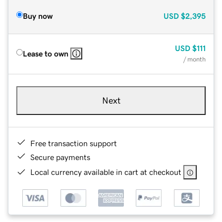
Buy now
USD
$2,395
USD
$111
Lease to own
/ month
Next
Free transaction support
Secure payments
Local currency available in cart at checkout