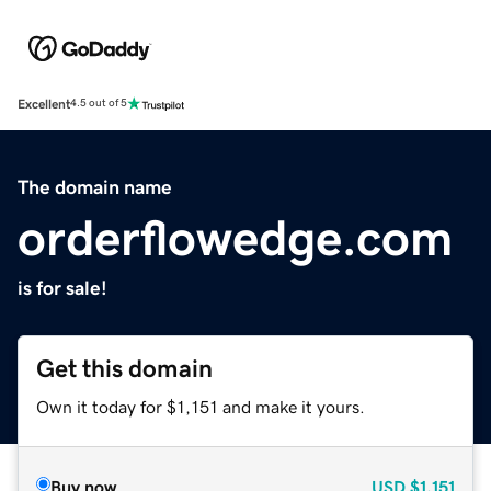
Excellent
4.5 out of 5
The domain name
orderflowedge.com
is for sale!
Get this domain
Own it today for $1,151 and make it yours.
Buy now
USD
$1,151