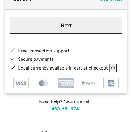
Next
Free transaction support
Secure payments
Local currency available in cart at checkout
Need help? Give us a call.
480-651-9741