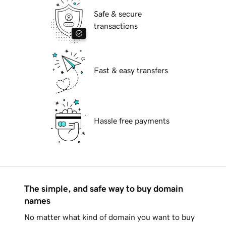
Safe & secure
transactions
Fast & easy transfers
Hassle free payments
The simple, and safe way to buy domain
names
No matter what kind of domain you want to buy