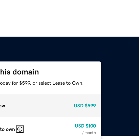
this domain
oday for $599, or select Lease to Own.
ow
USD
$599
USD
$100
 to own
/ month