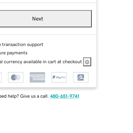
Next
e transaction support
ure payments
l currency available in cart at checkout
ed help? Give us a call.
480-651-9741