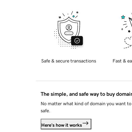
Safe & secure transactions
Fast & ea
The simple, and safe way to buy doma
No matter what kind of domain you want to 
safe.
Here's how it works