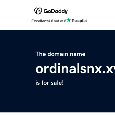
Excellent
4.5 out of 5
The domain name
ordinalsnx.x
is for sale!