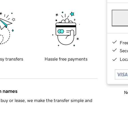
Fre
Sec
sy transfers
Hassle free payments
Loca
in names
Ne
buy or lease, we make the transfer simple and