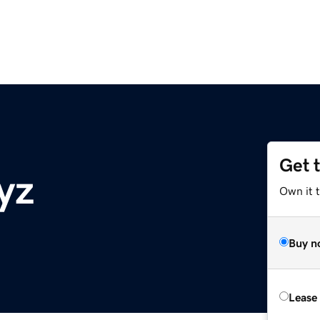
Get 
yz
Own it t
Buy n
Lease