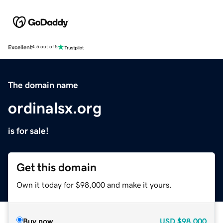
Excellent
4.5 out of 5
The domain name
ordinalsx.org
is for sale!
Get this domain
Own it today for $98,000 and make it yours.
Buy now
USD
$98,000