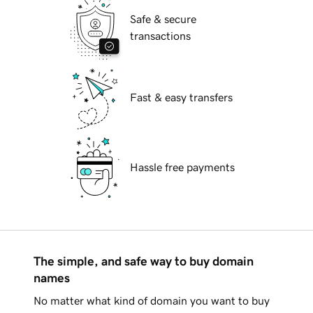
Safe & secure
transactions
Fast & easy transfers
Hassle free payments
The simple, and safe way to buy domain
names
No matter what kind of domain you want to buy