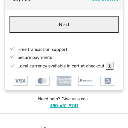
Next
Free transaction support
Secure payments
Local currency available in cart at checkout
Need help? Give us a call.
480-651-9741