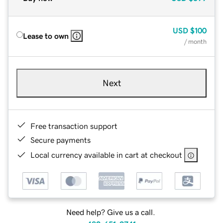
USD
$100
Lease to own
/ month
Next
Free transaction support
Secure payments
Local currency available in cart at checkout
Need help? Give us a call.