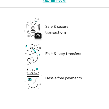
480-651-9741
Safe & secure
transactions
Fast & easy transfers
Hassle free payments