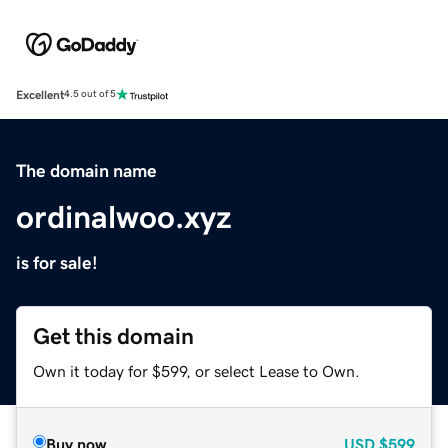
Excellent
4.5 out of 5
The domain name
ordinalwoo.xyz
is for sale!
Get this domain
Own it today for $599, or select Lease to Own.
Buy now
USD
$599