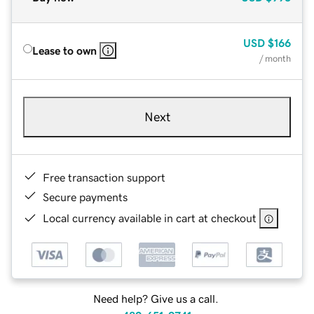
USD
$166
Lease to own
/ month
Next
Free transaction support
Secure payments
Local currency available in cart at checkout
Need help? Give us a call.