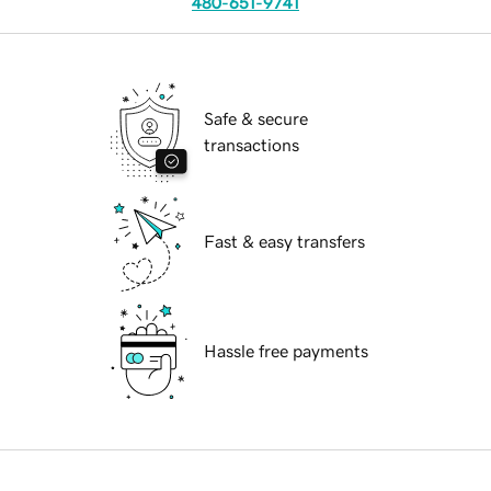
480-651-9741
Safe & secure
transactions
Fast & easy transfers
Hassle free payments