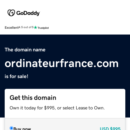
Excellent
4.5 out of 5
The domain name
ordinateurfrance.com
is for sale!
Get this domain
Own it today for $995, or select Lease to Own.
Buy now
USD
$995