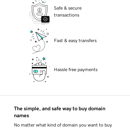
Safe & secure
transactions
Fast & easy transfers
Hassle free payments
The simple, and safe way to buy domain
names
No matter what kind of domain you want to buy