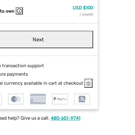
USD
$100
 to own
/ month
Next
e transaction support
ure payments
l currency available in cart at checkout
ed help? Give us a call.
480-651-9741