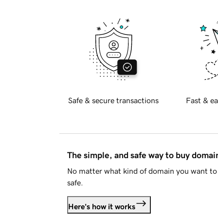
Safe & secure transactions
Fast & ea
The simple, and safe way to buy doma
No matter what kind of domain you want to 
safe.
Here's how it works