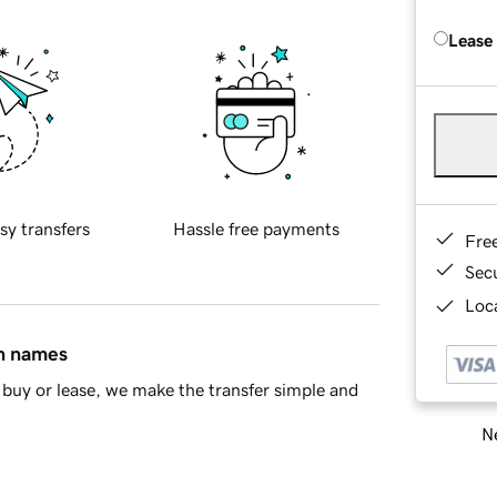
Lease
sy transfers
Hassle free payments
Fre
Sec
Loca
in names
buy or lease, we make the transfer simple and
Ne