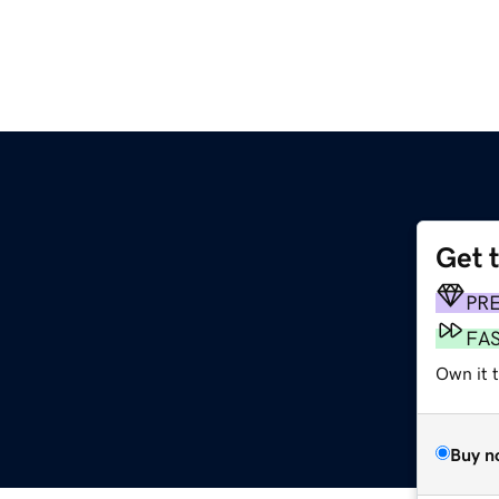
Get 
PR
FA
Own it t
Buy n