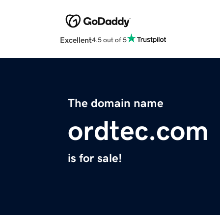
Excellent
4.5 out of 5
The domain name
ordtec.com
is for sale!