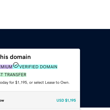
this domain
EMIUM
VERIFIED DOMAIN
ST TRANSFER
oday for $1,195, or select Lease to Own.
ow
USD
$1,195