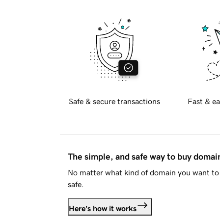
Safe & secure transactions
Fast & ea
The simple, and safe way to buy doma
No matter what kind of domain you want to 
safe.
Here's how it works