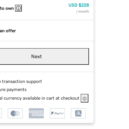
USD
$228
 to own
/ month
an offer
Next
e transaction support
ure payments
l currency available in cart at checkout