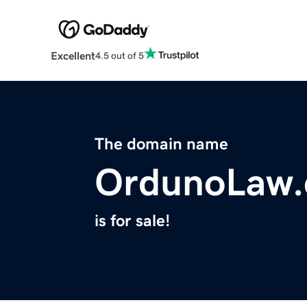
Excellent
4.5 out of 5
The domain name
OrdunoLaw
is for sale!