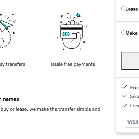
Lease
Make 
sy transfers
Hassle free payments
Fre
Sec
in names
Loca
buy or lease, we make the transfer simple and