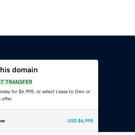
this domain
ST TRANSFER
today for $6,995, or select Lease to Own or
offer.
ow
USD
$6,995