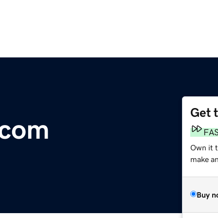
Get 
.com
FA
Own it 
make an 
Buy n