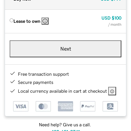
USD
$100
Lease to own
/ month
Next
Free transaction support
Secure payments
Local currency available in cart at checkout
Need help? Give us a call.