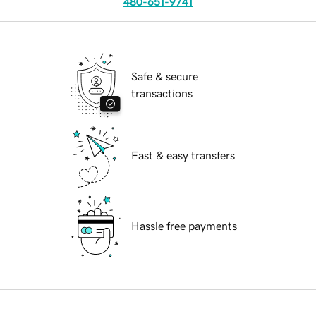
480-651-9741
Safe & secure
transactions
Fast & easy transfers
Hassle free payments