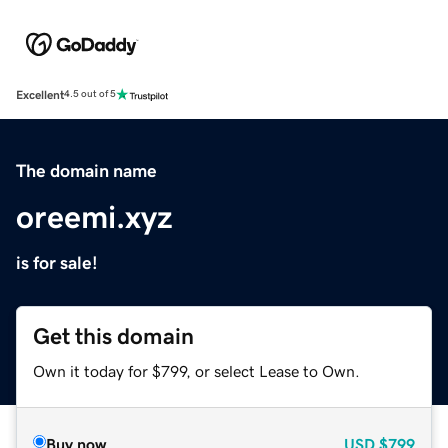
Excellent
4.5 out of 5
The domain name
oreemi.xyz
is for sale!
Get this domain
Own it today for $799, or select Lease to Own.
Buy now
USD
$799