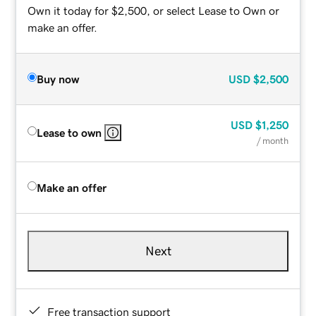
Own it today for $2,500, or select Lease to Own or
make an offer.
Buy now
USD
$2,500
USD
$1,250
Lease to own
/ month
Make an offer
Next
Free transaction support