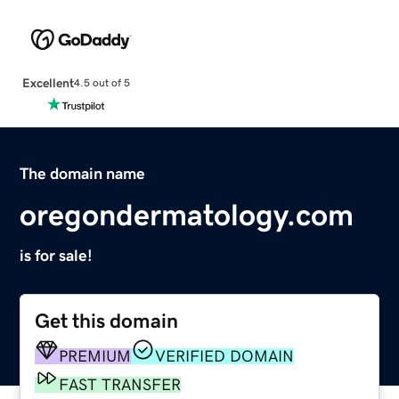
Excellent
4.5 out of 5
The domain name
oregondermatology.com
is for sale!
Get this domain
PREMIUM
VERIFIED DOMAIN
FAST TRANSFER