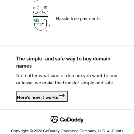
Hassle free payments
The simple, and safe way to buy domain
names
No matter what kind of domain you want to buy
or lease, we make the transfer simple and safe.
Here's how it works
Copyright © 2026 GoDaddy Operating Company, LLC. All Rights