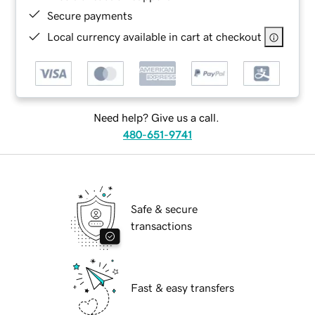
Secure payments
Local currency available in cart at checkout
Need help? Give us a call.
480-651-9741
Safe & secure
transactions
Fast & easy transfers