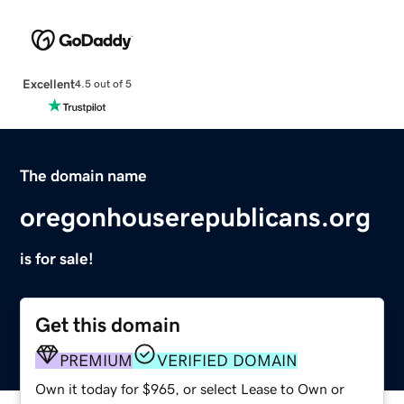
Excellent
4.5 out of 5
The domain name
oregonhouserepublicans.org
is for sale!
Get this domain
PREMIUM
VERIFIED DOMAIN
Own it today for $965, or select Lease to Own or