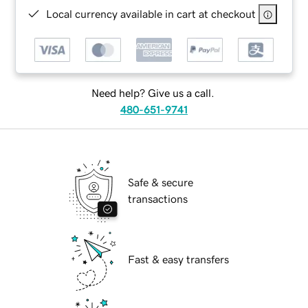
Local currency available in cart at checkout
Need help? Give us a call.
480-651-9741
Safe & secure
transactions
Fast & easy transfers