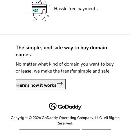
Hassle free payments
The simple, and safe way to buy domain
names
No matter what kind of domain you want to buy
or lease, we make the transfer simple and safe.
Here's how it works
Copyright © 2026 GoDaddy Operating Company, LLC. All Rights
Reserved.