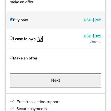
make an offer.
Buy now
USD
$965
USD
$322
Lease to own
/ month
Make an offer
Next
Free transaction support
Secure payments