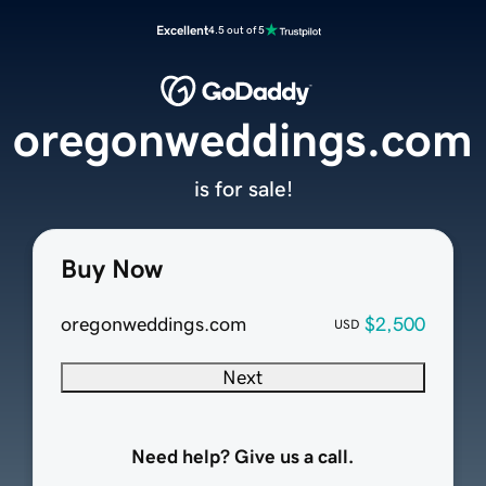
Excellent
4.5 out of 5
oregonweddings.com
is for sale!
Buy Now
oregonweddings.com
$2,500
USD
Next
Need help? Give us a call.