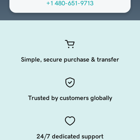
+1 480-651-9713
Simple, secure purchase & transfer
Trusted by customers globally
24/7 dedicated support