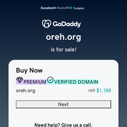
Excellent
4.5 out of 5
oreh.org
is for sale!
Buy Now
PREMIUM
VERIFIED DOMAIN
oreh.org
$1,188
USD
Next
Need help? Give us a call.