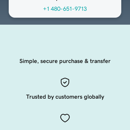
+1 480-651-9713
Simple, secure purchase & transfer
Trusted by customers globally