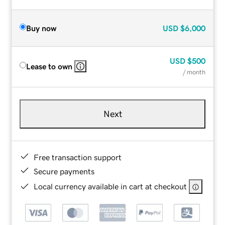
Buy now
USD
$6,000
USD
$500
Lease to own
/ month
Next
Free transaction support
Secure payments
Local currency available in cart at checkout