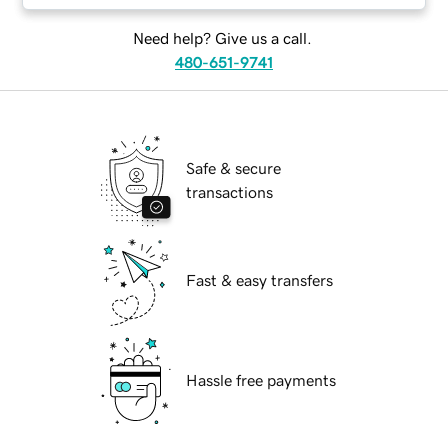
Need help? Give us a call.
480-651-9741
Safe & secure
transactions
Fast & easy transfers
Hassle free payments