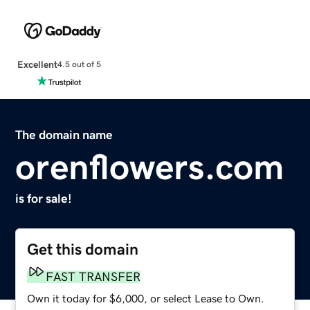
Excellent
4.5 out of 5
The domain name
orenflowers.com
is for sale!
Get this domain
FAST TRANSFER
Own it today for $6,000, or select Lease to Own.