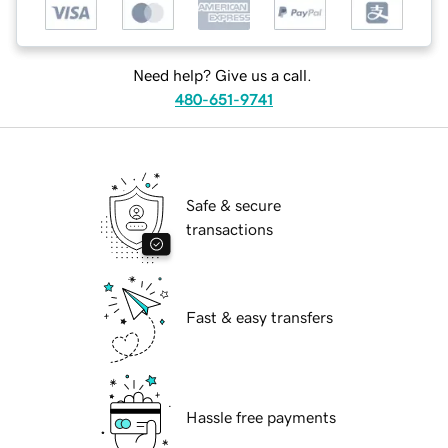
Need help? Give us a call.
480-651-9741
Safe & secure
transactions
Fast & easy transfers
Hassle free payments