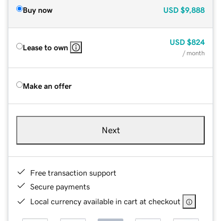
Buy now
USD
$9,888
USD
$824
Lease to own
/ month
Make an offer
Next
Free transaction support
Secure payments
Local currency available in cart at checkout