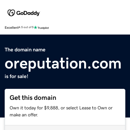
Excellent
4.5 out of 5
The domain name
oreputation.com
is for sale!
Get this domain
Own it today for $9,888, or select Lease to Own or
make an offer.