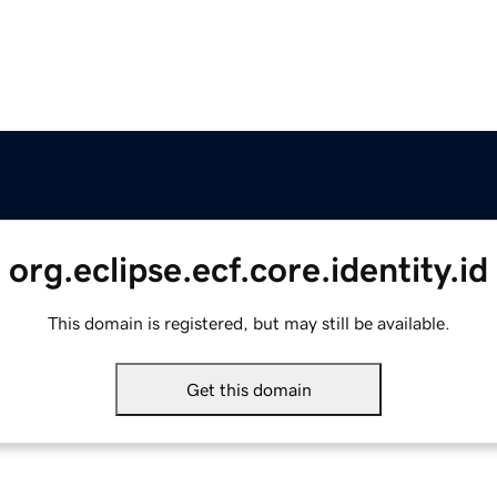
org.eclipse.ecf.core.identity.id
This domain is registered, but may still be available.
Get this domain