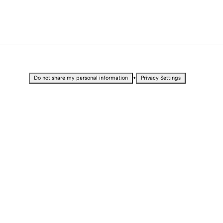
•
Do not share my personal information
Privacy Settings