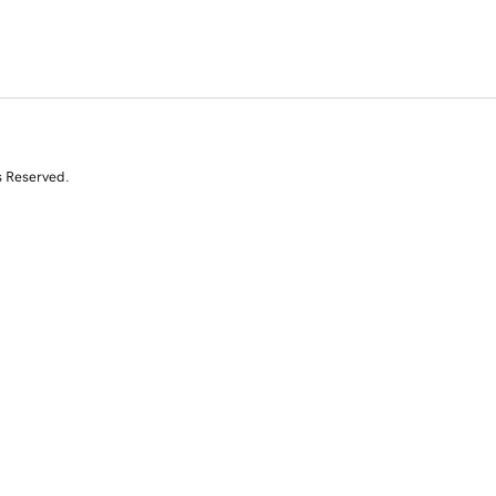
s Reserved.