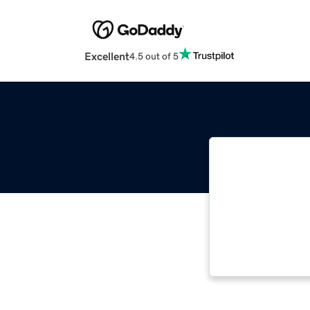
Excellent
4.5 out of 5