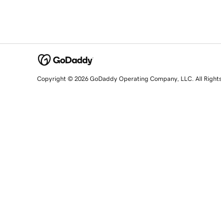
Copyright © 2026 GoDaddy Operating Company, LLC. All Right