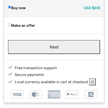
Buy now
USD
$610
Make an offer
Next
Free transaction support
Secure payments
Local currency available in cart at checkout