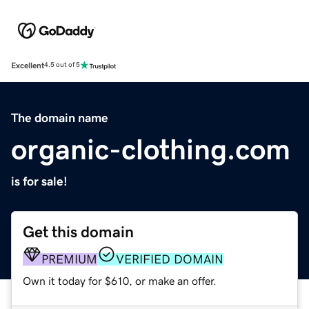
Excellent
4.5 out of 5
The domain name
organic-clothing.com
is for sale!
Get this domain
PREMIUM
VERIFIED DOMAIN
Own it today for $610, or make an offer.