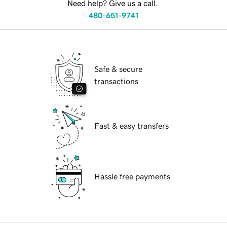
Need help? Give us a call.
480-651-9741
Safe & secure
transactions
Fast & easy transfers
Hassle free payments