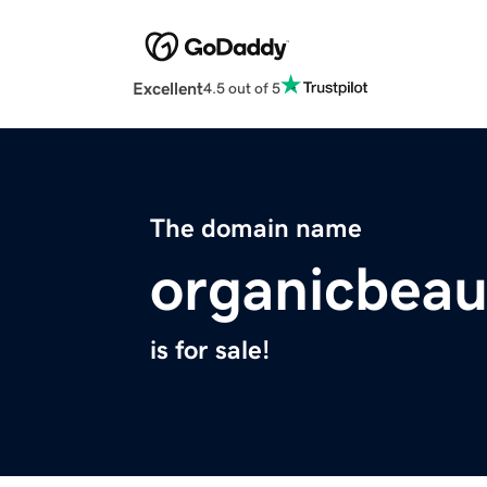
Excellent
4.5 out of 5
The domain name
organicbeau
is for sale!