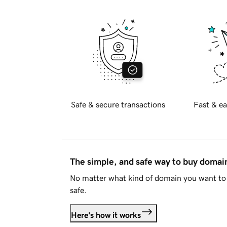
Safe & secure transactions
Fast & ea
The simple, and safe way to buy doma
No matter what kind of domain you want to 
safe.
Here's how it works