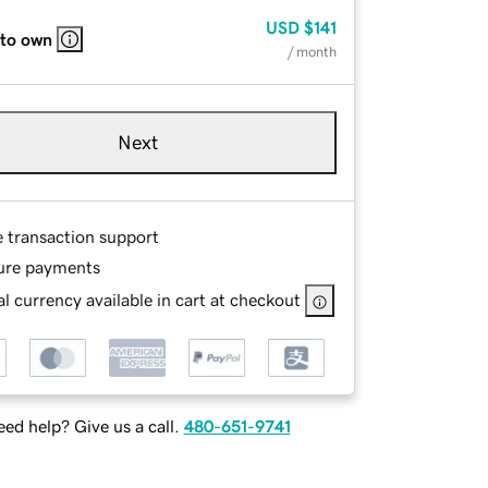
USD
$141
 to own
/ month
Next
e transaction support
ure payments
l currency available in cart at checkout
ed help? Give us a call.
480-651-9741