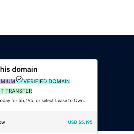
this domain
EMIUM
VERIFIED DOMAIN
ST TRANSFER
oday for $5,195, or select Lease to Own.
ow
USD
$5,195