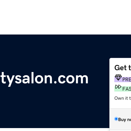
Get 
tysalon.com
PR
FA
Own it t
Buy n