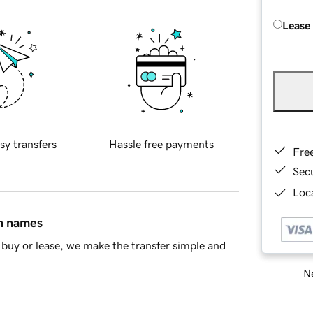
Lease
sy transfers
Hassle free payments
Fre
Sec
Loca
in names
buy or lease, we make the transfer simple and
Ne