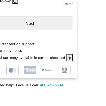
 to own
/ month
Next
e transaction support
ure payments
l currency available in cart at checkout
ed help? Give us a call.
480-651-9741