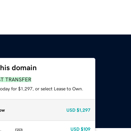
this domain
ST TRANSFER
oday for $1,297, or select Lease to Own.
ow
USD
$1,297
USD
$109