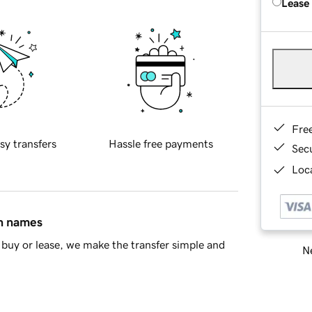
Lease
Fre
sy transfers
Hassle free payments
Sec
Loca
in names
buy or lease, we make the transfer simple and
Ne