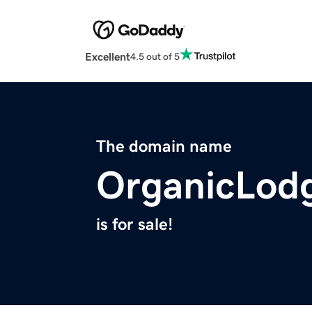
Excellent
4.5 out of 5
The domain name
OrganicLod
is for sale!