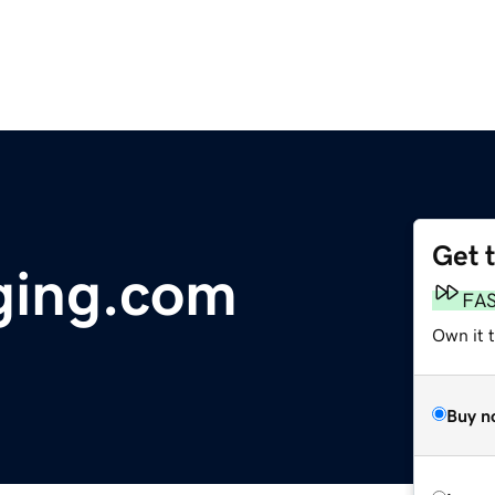
Get 
ging.com
FA
Own it t
Buy n