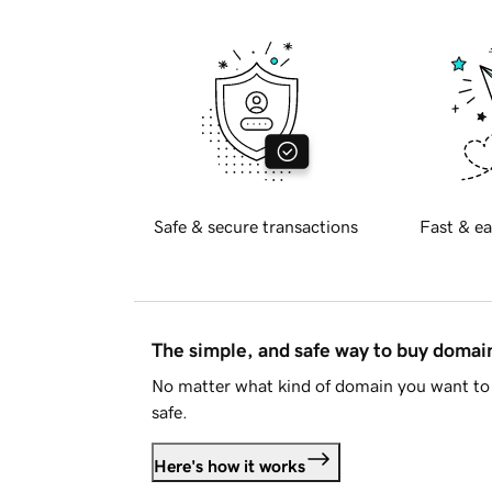
Safe & secure transactions
Fast & ea
The simple, and safe way to buy doma
No matter what kind of domain you want to 
safe.
Here's how it works