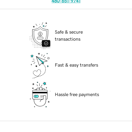
480-651-9741
Safe & secure
transactions
Fast & easy transfers
Hassle free payments