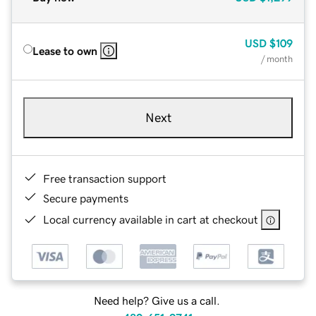
USD
$109
Lease to own
/ month
Next
Free transaction support
Secure payments
Local currency available in cart at checkout
Need help? Give us a call.