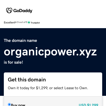
Excellent
4.5 out of 5
The domain name
organicpower.xyz
is for sale!
Get this domain
Own it today for $1,299, or select Lease to Own.
Buy now
USD
$1,299