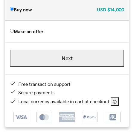
Buy now
USD
$14,000
Make an offer
Next
Free transaction support
Secure payments
Local currency available in cart at checkout