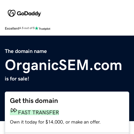
Excellent
4.5 out of 5
The domain name
OrganicSEM.com
is for sale!
Get this domain
FAST TRANSFER
Own it today for $14,000, or make an offer.