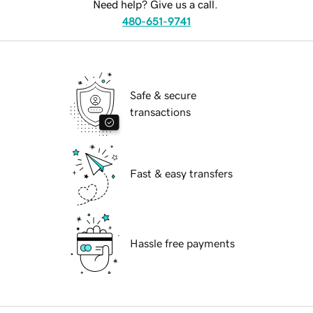
Need help? Give us a call.
480-651-9741
Safe & secure
transactions
Fast & easy transfers
Hassle free payments