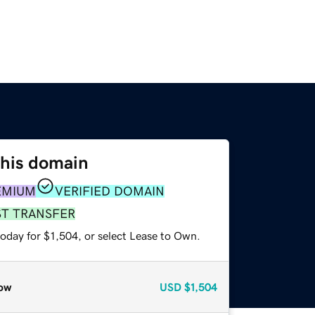
this domain
EMIUM
VERIFIED DOMAIN
ST TRANSFER
oday for $1,504, or select Lease to Own.
ow
USD
$1,504