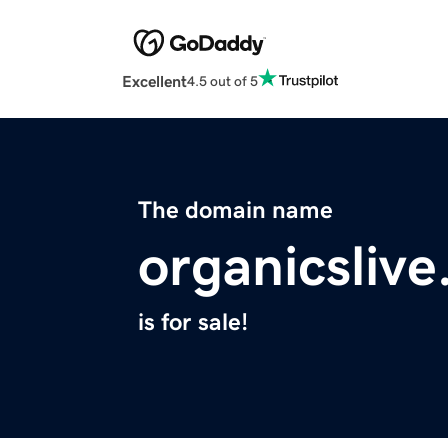
Excellent
4.5 out of 5
The domain name
organicsliv
is for sale!