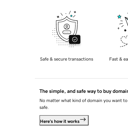
Safe & secure transactions
Fast & ea
The simple, and safe way to buy doma
No matter what kind of domain you want to 
safe.
Here's how it works