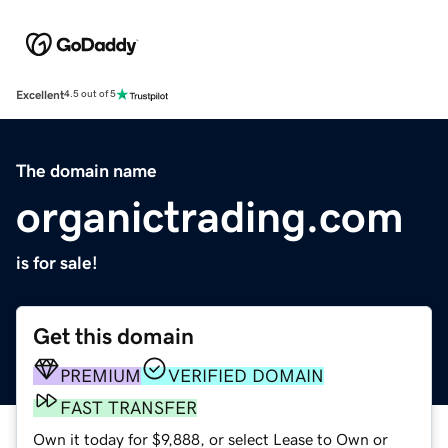
Excellent
4.5 out of 5
The domain name
organictrading.com
is for sale!
Get this domain
PREMIUM
VERIFIED DOMAIN
FAST TRANSFER
Own it today for $9,888, or select Lease to Own or