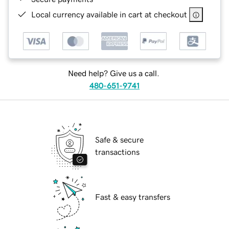
Local currency available in cart at checkout
Need help? Give us a call.
480-651-9741
Safe & secure
transactions
Fast & easy transfers