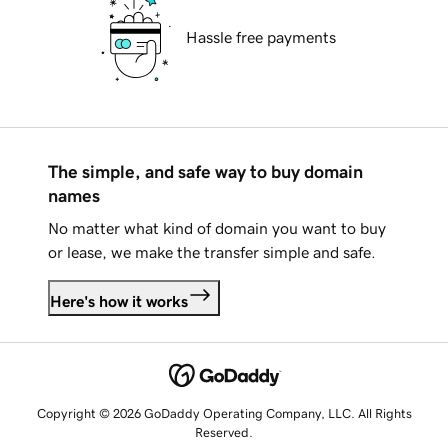
Hassle free payments
The simple, and safe way to buy domain
names
No matter what kind of domain you want to buy
or lease, we make the transfer simple and safe.
Here's how it works
Copyright © 2026 GoDaddy Operating Company, LLC. All Rights
Reserved.