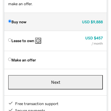
make an offer.
Buy now
USD
$9,888
USD
$457
Lease to own
/ month
Make an offer
Next
Free transaction support
Secure payments