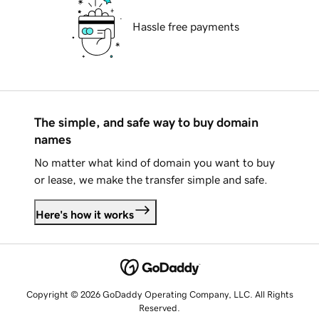
Hassle free payments
The simple, and safe way to buy domain
names
No matter what kind of domain you want to buy
or lease, we make the transfer simple and safe.
Here's how it works
Copyright © 2026 GoDaddy Operating Company, LLC. All Rights
Reserved.