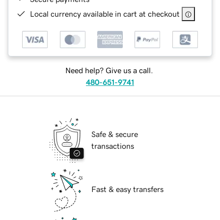
Local currency available in cart at checkout
Need help? Give us a call.
480-651-9741
Safe & secure
transactions
Fast & easy transfers