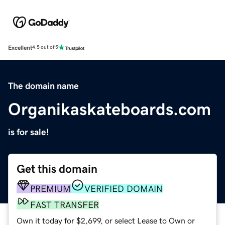
Excellent
4.5 out of 5
The domain name
Organikaskateboards.com
is for sale!
Get this domain
PREMIUM
VERIFIED DOMAIN
FAST TRANSFER
Own it today for $2,699, or select Lease to Own or