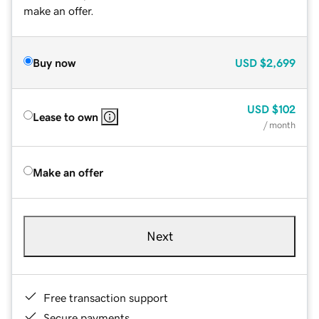
make an offer.
Buy now
USD
$2,699
USD
$102
Lease to own
/ month
Make an offer
Next
Free transaction support
Secure payments