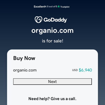
Excellent
4.5 out of 5
organio.com
is for sale!
Buy Now
organio.com
$6,940
USD
Next
Need help? Give us a call.