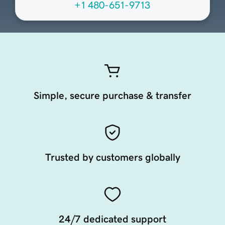
+1 480-651-9713
Simple, secure purchase & transfer
Trusted by customers globally
24/7 dedicated support