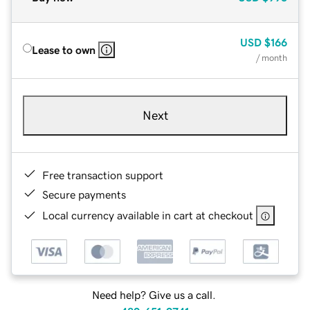
USD
$166
Lease to own
/ month
Next
Free transaction support
Secure payments
Local currency available in cart at checkout
Need help? Give us a call.