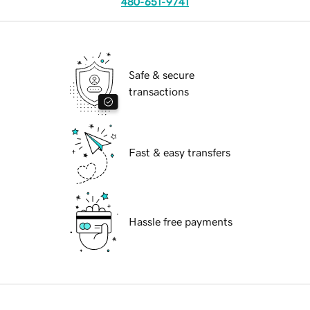
480-651-9741
Safe & secure
transactions
Fast & easy transfers
Hassle free payments