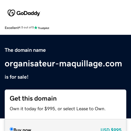
Excellent
4.5 out of 5
The domain name
organisateur-maquillage.com
is for sale!
Get this domain
Own it today for $995, or select Lease to Own.
Buy now
USD
$995