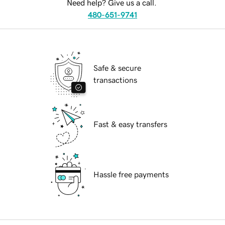
Need help? Give us a call.
480-651-9741
Safe & secure
transactions
Fast & easy transfers
Hassle free payments