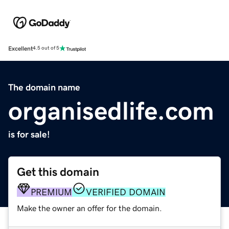
Excellent
4.5 out of 5
The domain name
organisedlife.com
is for sale!
Get this domain
PREMIUM
VERIFIED DOMAIN
Make the owner an offer for the domain.