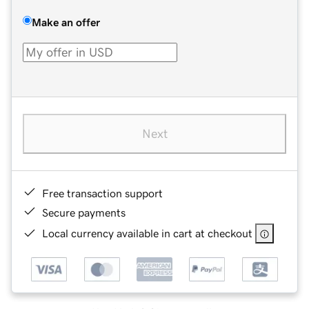
Make an offer
Next
Free transaction support
Secure payments
Local currency available in cart at checkout