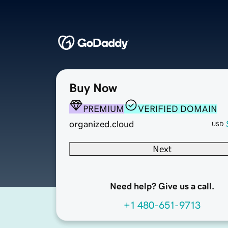
Buy Now
PREMIUM
VERIFIED DOMAIN
organized.cloud
USD
Next
Need help? Give us a call.
+1 480-651-9713