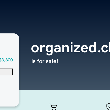
organized.c
$3,800
is for sale!