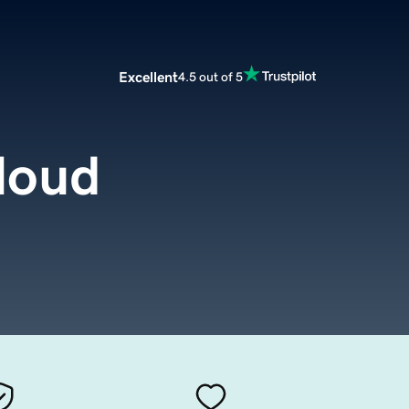
Excellent
4.5 out of 5
loud