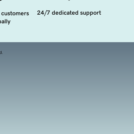
24/7 dedicated support
 customers
ally
d.