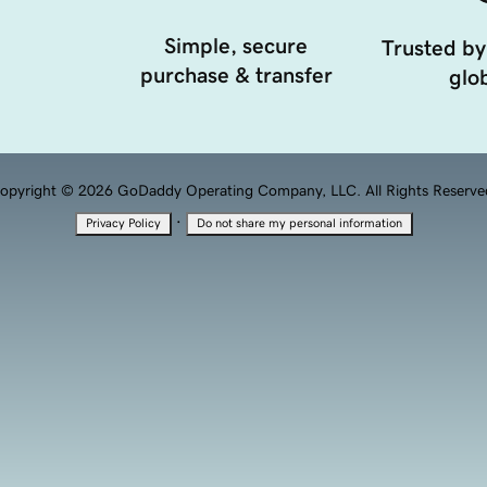
Simple, secure
Trusted by
purchase & transfer
glob
opyright © 2026 GoDaddy Operating Company, LLC. All Rights Reserve
·
Privacy Policy
Do not share my personal information