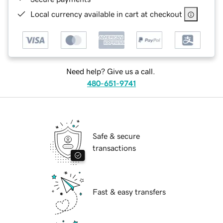
Local currency available in cart at checkout
Need help? Give us a call.
480-651-9741
Safe & secure
transactions
Fast & easy transfers