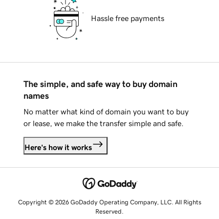
Hassle free payments
The simple, and safe way to buy domain
names
No matter what kind of domain you want to buy
or lease, we make the transfer simple and safe.
Here's how it works
Copyright © 2026 GoDaddy Operating Company, LLC. All Rights
Reserved.