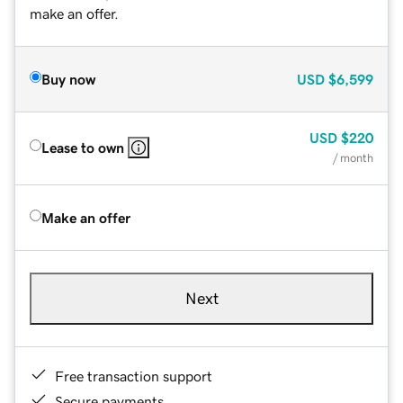
make an offer.
Buy now
USD
$6,599
USD
$220
Lease to own
/ month
Make an offer
Next
Free transaction support
Secure payments