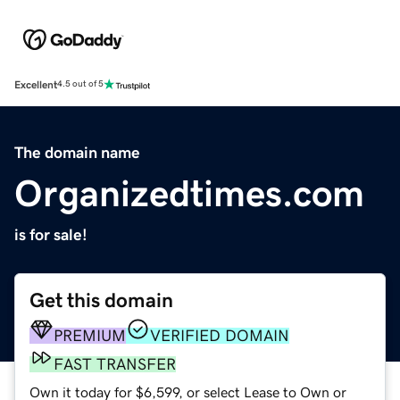
Excellent
4.5 out of 5
The domain name
Organizedtimes.com
is for sale!
Get this domain
PREMIUM
VERIFIED DOMAIN
FAST TRANSFER
Own it today for $6,599, or select Lease to Own or