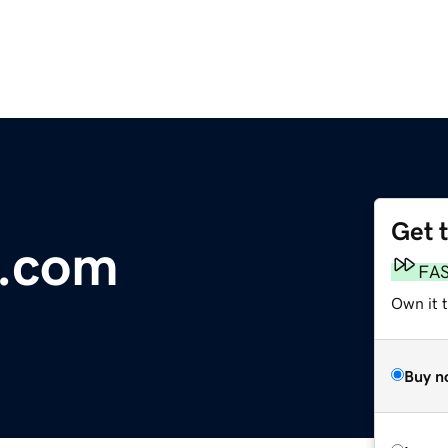
Get 
t.com
FA
Own it 
Buy n