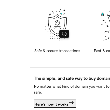
Safe & secure transactions
Fast & ea
The simple, and safe way to buy doma
No matter what kind of domain you want to 
safe.
Here's how it works