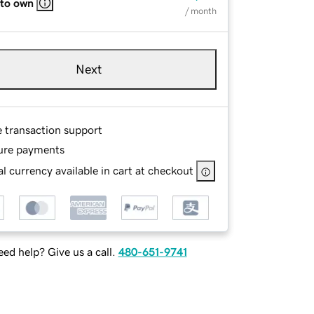
 to own
/ month
Next
e transaction support
ure payments
l currency available in cart at checkout
ed help? Give us a call.
480-651-9741