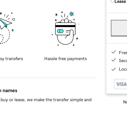
Lease
Fre
sy transfers
Hassle free payments
Sec
Loca
in names
buy or lease, we make the transfer simple and
Ne