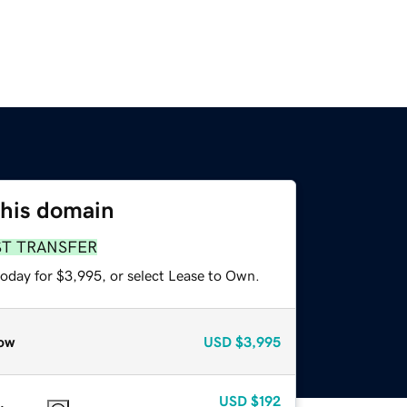
this domain
ST TRANSFER
today for $3,995, or select Lease to Own.
ow
USD
$3,995
USD
$192