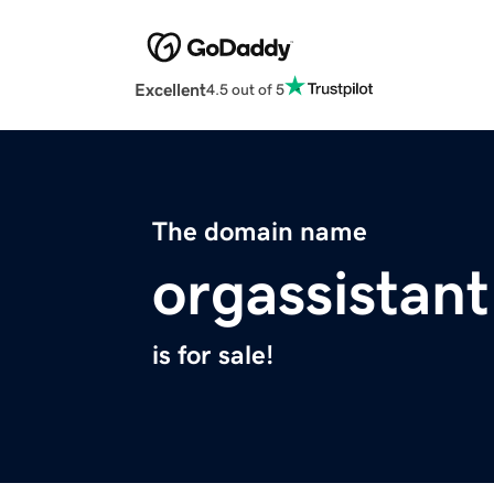
Excellent
4.5 out of 5
The domain name
orgassistan
is for sale!