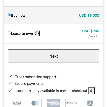
Buy now
USD
$9,000
USD
$900
Lease to own
/ month
Next
Free transaction support
Secure payments
Local currency available in cart at checkout