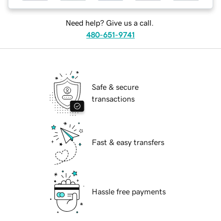
Need help? Give us a call.
480-651-9741
Safe & secure
transactions
Fast & easy transfers
Hassle free payments