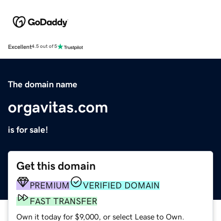
Excellent
4.5 out of 5
The domain name
orgavitas.com
is for sale!
Get this domain
PREMIUM
VERIFIED DOMAIN
FAST TRANSFER
Own it today for $9,000, or select Lease to Own.