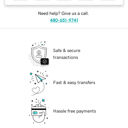
Need help? Give us a call.
480-651-9741
Safe & secure
transactions
Fast & easy transfers
Hassle free payments