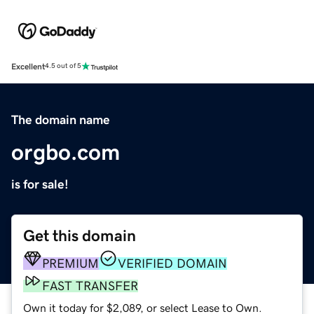
Excellent
4.5 out of 5
The domain name
orgbo.com
is for sale!
Get this domain
PREMIUM
VERIFIED DOMAIN
FAST TRANSFER
Own it today for $2,089, or select Lease to Own.