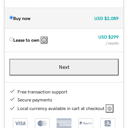
Buy now
USD
$2,089
USD
$299
Lease to own
/ month
Next
Free transaction support
Secure payments
Local currency available in cart at checkout