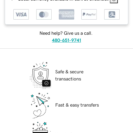
Need help? Give us a call.
480-651-9741
Safe & secure
transactions
Fast & easy transfers