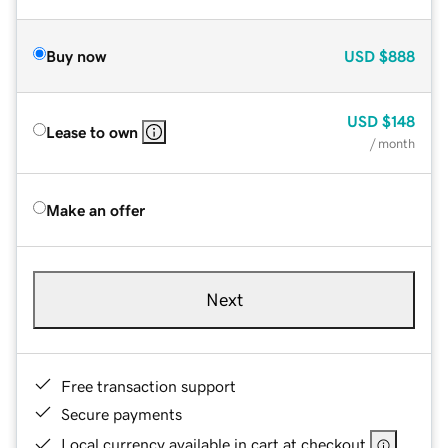
Buy now
USD
$888
USD
$148
Lease to own
/ month
Make an offer
Next
Free transaction support
Secure payments
Local currency available in cart at checkout