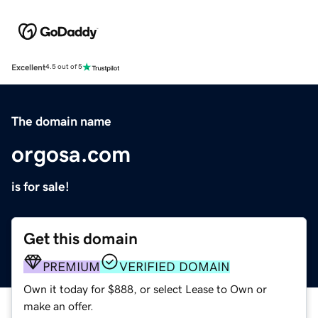
Excellent
4.5 out of 5
The domain name
orgosa.com
is for sale!
Get this domain
PREMIUM
VERIFIED DOMAIN
Own it today for $888, or select Lease to Own or
make an offer.