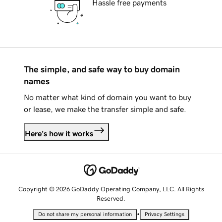
Hassle free payments
The simple, and safe way to buy domain
names
No matter what kind of domain you want to buy
or lease, we make the transfer simple and safe.
Here's how it works
Copyright © 2026 GoDaddy Operating Company, LLC. All Rights
Reserved.
•
Do not share my personal information
Privacy Settings