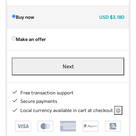
Buy now
USD
$3,180
Make an offer
Next
Free transaction support
Secure payments
Local currency available in cart at checkout