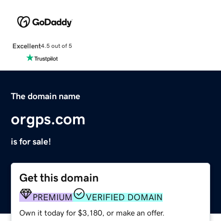
Excellent
4.5 out of 5
The domain name
orgps.com
is for sale!
Get this domain
PREMIUM
VERIFIED DOMAIN
Own it today for $3,180, or make an offer.