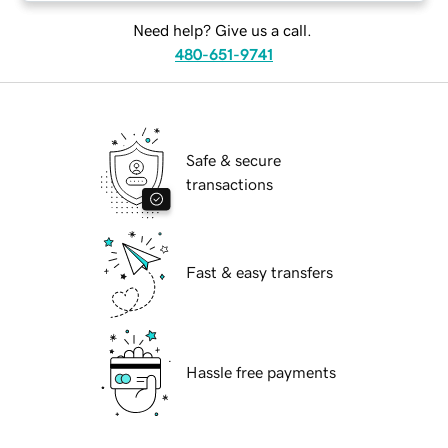
Need help? Give us a call.
480-651-9741
Safe & secure
transactions
Fast & easy transfers
Hassle free payments