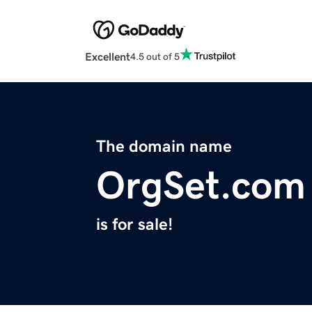
Excellent
4.5 out of 5
The domain name
OrgSet.com
is for sale!