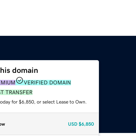
this domain
EMIUM
VERIFIED DOMAIN
ST TRANSFER
today for $6,850, or select Lease to Own.
ow
USD
$6,850