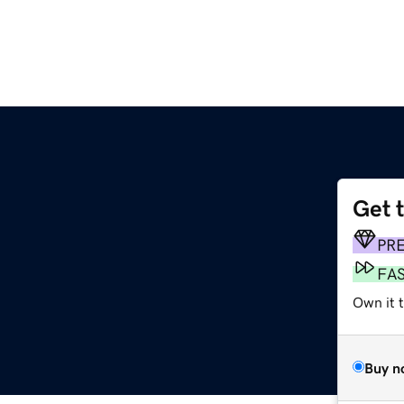
Get 
PR
FA
Own it 
Buy n