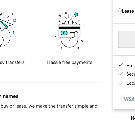
Lease
sy transfers
Hassle free payments
Fre
Sec
Loca
in names
buy or lease, we make the transfer simple and
Ne