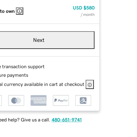
USD
$580
 to own
/ month
Next
e transaction support
ure payments
l currency available in cart at checkout
ed help? Give us a call.
480-651-9741