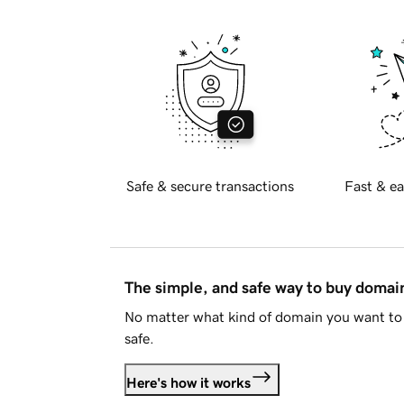
Safe & secure transactions
Fast & ea
The simple, and safe way to buy doma
No matter what kind of domain you want to 
safe.
Here's how it works