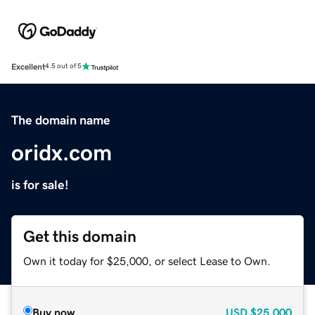
Excellent
4.5 out of 5
The domain name
oridx.com
is for sale!
Get this domain
Own it today for $25,000, or select Lease to Own.
Buy now
USD
$25,000