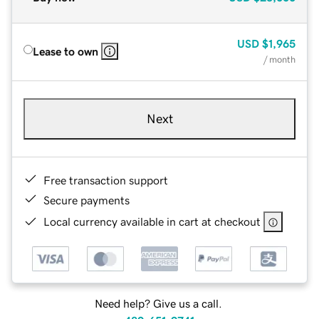
USD
$1,965
Lease to own
/ month
Next
Free transaction support
Secure payments
Local currency available in cart at checkout
Need help? Give us a call.