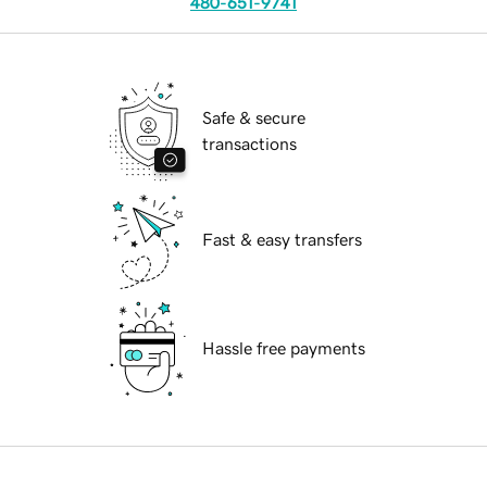
480-651-9741
Safe & secure
transactions
Fast & easy transfers
Hassle free payments