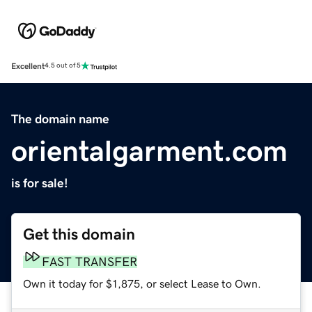
Excellent
4.5 out of 5
The domain name
orientalgarment.com
is for sale!
Get this domain
FAST TRANSFER
Own it today for $1,875, or select Lease to Own.