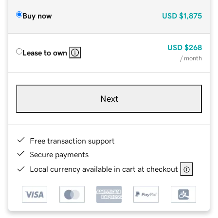
Buy now
USD
$1,875
USD
$268
Lease to own
/ month
Next
Free transaction support
Secure payments
Local currency available in cart at checkout