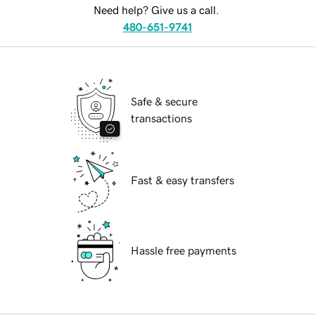
Need help? Give us a call.
480-651-9741
Safe & secure
transactions
Fast & easy transfers
Hassle free payments