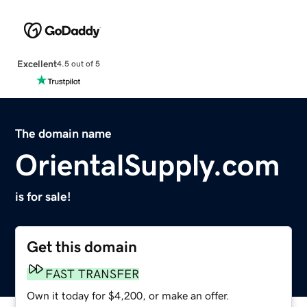
Excellent
4.5 out of 5
The domain name
OrientalSupply.com
is for sale!
Get this domain
FAST TRANSFER
Own it today for $4,200, or make an offer.