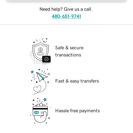
Need help? Give us a call.
480-651-9741
Safe & secure
transactions
Fast & easy transfers
Hassle free payments