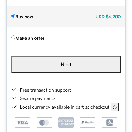
Buy now
USD
$4,200
Make an offer
Next
Free transaction support
Secure payments
Local currency available in cart at checkout