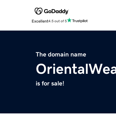
Excellent
4.5 out of 5
The domain name
OrientalWea
is for sale!