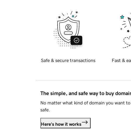
Safe & secure transactions
Fast & ea
The simple, and safe way to buy doma
No matter what kind of domain you want to 
safe.
Here's how it works