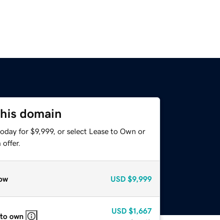
this domain
oday for $9,999, or select Lease to Own or
offer.
ow
USD
$9,999
USD
$1,667
 to own