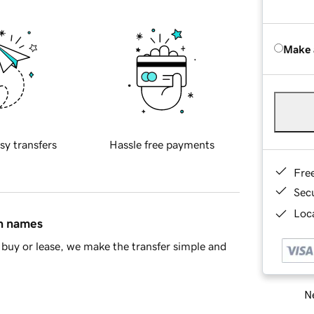
Make 
sy transfers
Hassle free payments
Fre
Sec
Loca
in names
buy or lease, we make the transfer simple and
Ne