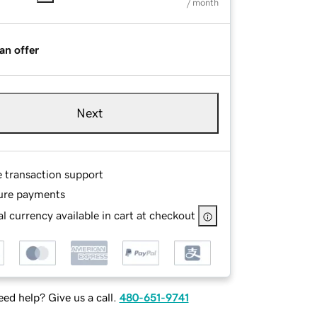
/ month
an offer
Next
e transaction support
ure payments
l currency available in cart at checkout
ed help? Give us a call.
480-651-9741