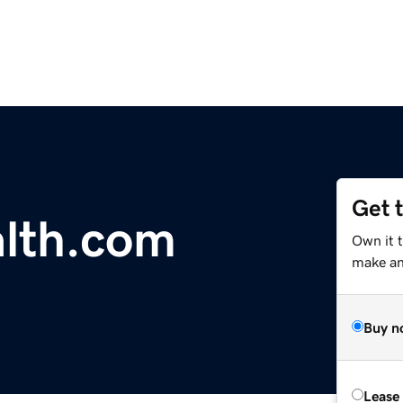
Get 
lth.com
Own it t
make an 
Buy n
Lease