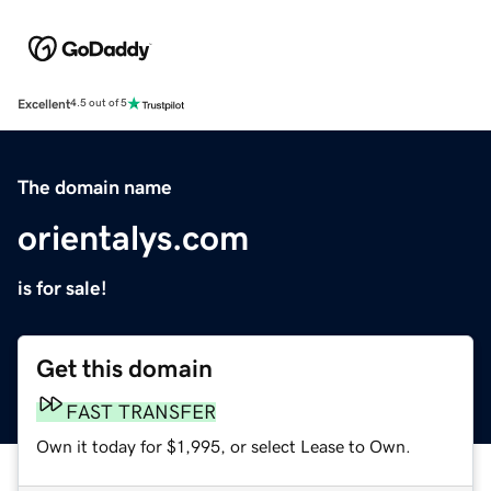
Excellent
4.5 out of 5
The domain name
orientalys.com
is for sale!
Get this domain
FAST TRANSFER
Own it today for $1,995, or select Lease to Own.