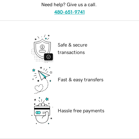
Need help? Give us a call.
480-651-9741
Safe & secure
transactions
Fast & easy transfers
Hassle free payments