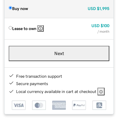
Buy now
USD
$1,995
USD
$100
Lease to own
/ month
Next
Free transaction support
Secure payments
Local currency available in cart at checkout