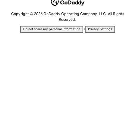
Copyright © 2026 GoDaddy Operating Company, LLC. All Rights
Reserved.
•
Do not share my personal information
Privacy Settings