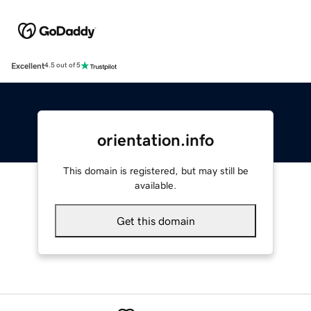
Excellent
4.5 out of 5
orientation.info
This domain is registered, but may still be
available.
Get this domain