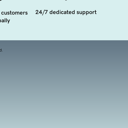
24/7 dedicated support
 customers
ally
d.