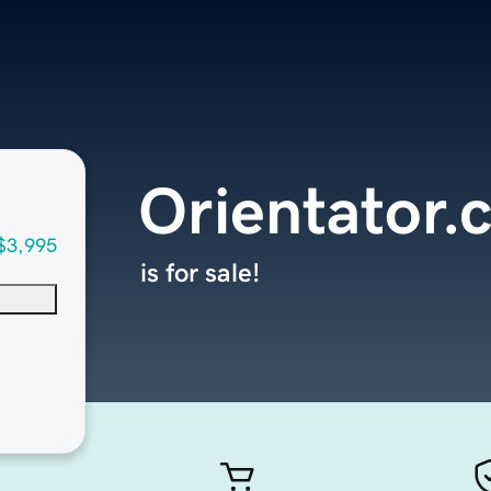
Orientator.
$3,995
is for sale!