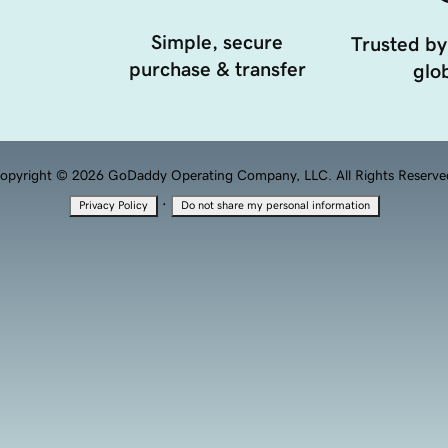
Simple, secure
Trusted by
purchase & transfer
glob
opyright © 2026 GoDaddy Operating Company, LLC. All Rights Reserve
·
Privacy Policy
Do not share my personal information