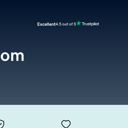
Excellent
4.5 out of 5
com