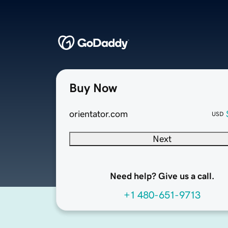
Buy Now
orientator.com
USD
Next
Need help? Give us a call.
+1 480-651-9713