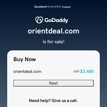
Excellent
4.5 out of 5
orientdeal.com
is for sale!
Buy Now
orientdeal.com
$3,488
USD
Next
Need help? Give us a call.