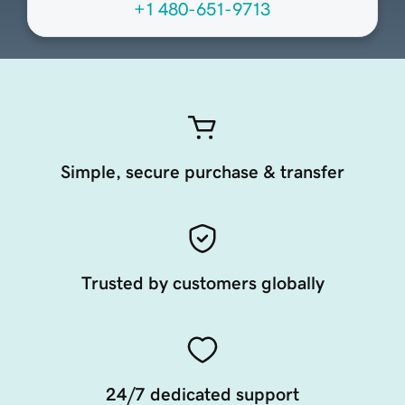
+1 480-651-9713
Simple, secure purchase & transfer
Trusted by customers globally
24/7 dedicated support