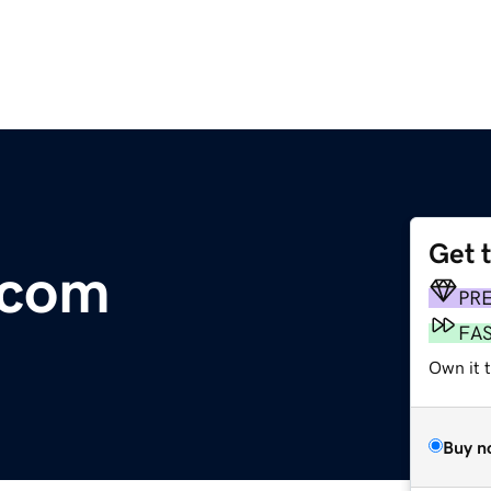
Get 
.com
PR
FA
Own it 
Buy n