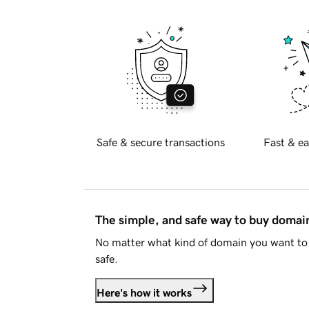
Safe & secure transactions
Fast & ea
The simple, and safe way to buy doma
No matter what kind of domain you want to 
safe.
Here's how it works