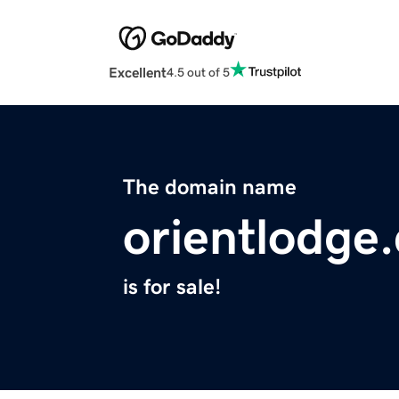
Excellent
4.5 out of 5
The domain name
orientlodge
is for sale!