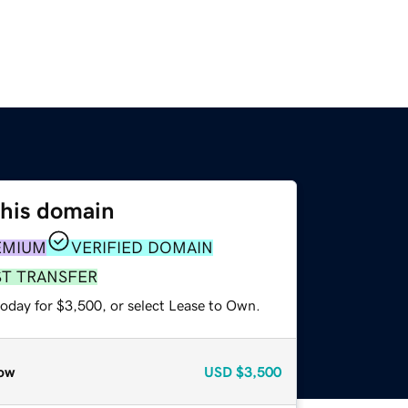
this domain
EMIUM
VERIFIED DOMAIN
ST TRANSFER
today for $3,500, or select Lease to Own.
ow
USD
$3,500