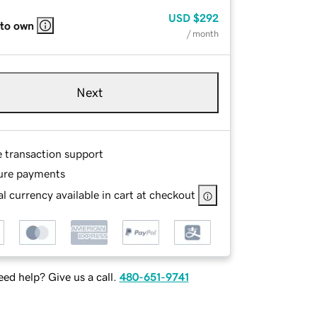
USD
$292
 to own
/ month
Next
e transaction support
ure payments
l currency available in cart at checkout
ed help? Give us a call.
480-651-9741