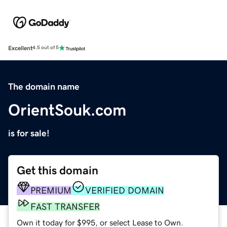
Excellent
4.5 out of 5
The domain name
OrientSouk.com
is for sale!
Get this domain
PREMIUM
VERIFIED DOMAIN
FAST TRANSFER
Own it today for $995, or select Lease to Own.