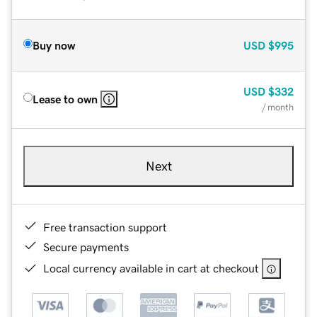
Buy now
USD
$995
USD
$332
Lease to own
/ month
Next
Free transaction support
Secure payments
Local currency available in cart at checkout