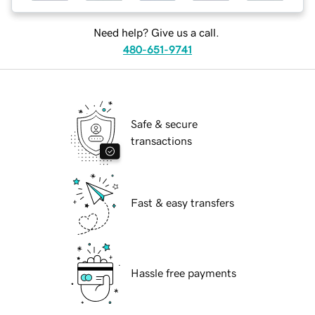
Need help? Give us a call.
480-651-9741
Safe & secure
transactions
Fast & easy transfers
Hassle free payments