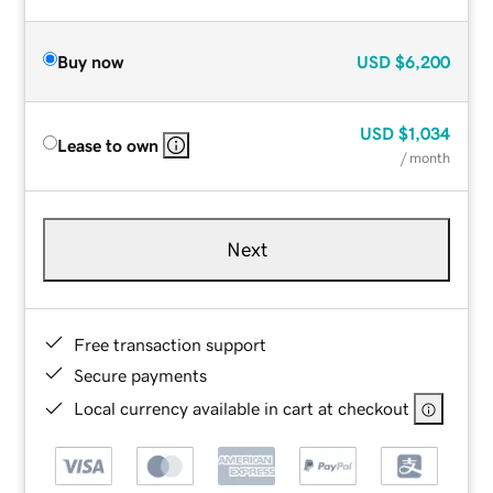
Buy now
USD
$6,200
USD
$1,034
Lease to own
/ month
Next
Free transaction support
Secure payments
Local currency available in cart at checkout