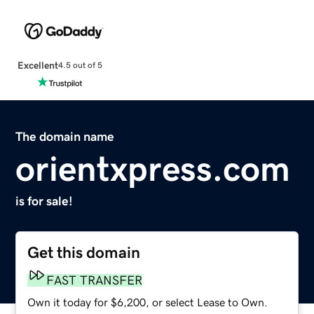
Excellent
4.5 out of 5
The domain name
orientxpress.com
is for sale!
Get this domain
FAST TRANSFER
Own it today for $6,200, or select Lease to Own.