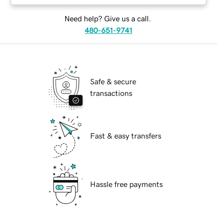
Need help? Give us a call.
480-651-9741
Safe & secure
transactions
Fast & easy transfers
Hassle free payments