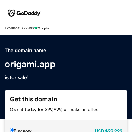
Excellent
4.5 out of 5
The domain name
origami.app
is for sale!
Get this domain
Own it today for $99,999, or make an offer.
Buy now
USD
$99,999