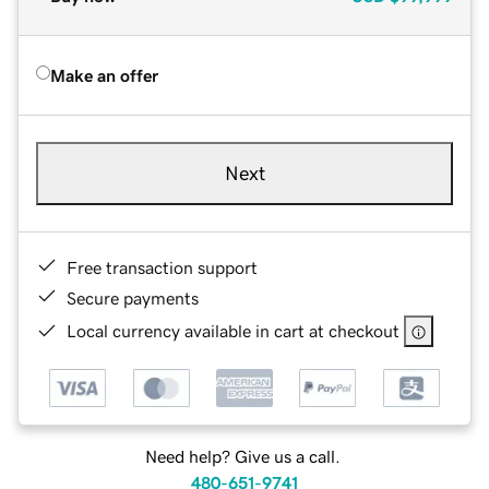
Make an offer
Next
Free transaction support
Secure payments
Local currency available in cart at checkout
Need help? Give us a call.
480-651-9741