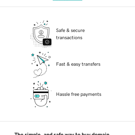
Safe & secure
transactions
Fast & easy transfers
Hassle free payments
The simple, and safe way to buy domain