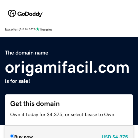
Excellent
4.5 out of 5
The domain name
origamifacil.com
is for sale!
Get this domain
Own it today for $4,375, or select Lease to Own.
Buy now
USD
$4,375