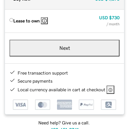
USD
$730
Lease to own
/ month
Next
Free transaction support
Secure payments
Local currency available in cart at checkout
Need help? Give us a call.