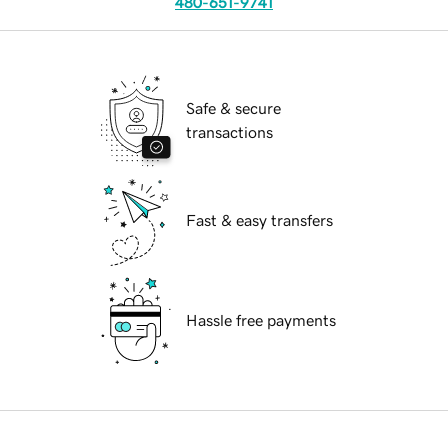
480-651-9741
Safe & secure
transactions
Fast & easy transfers
Hassle free payments