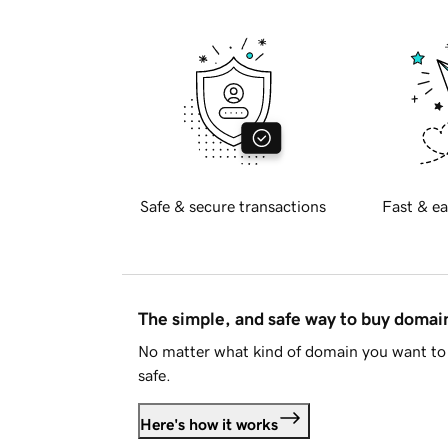
Safe & secure transactions
Fast & ea
The simple, and safe way to buy doma
No matter what kind of domain you want to 
safe.
Here's how it works