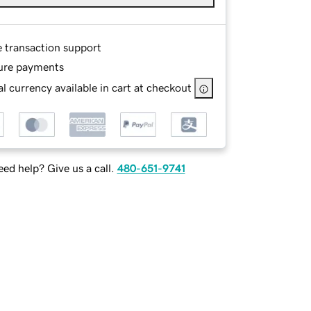
e transaction support
ure payments
l currency available in cart at checkout
ed help? Give us a call.
480-651-9741