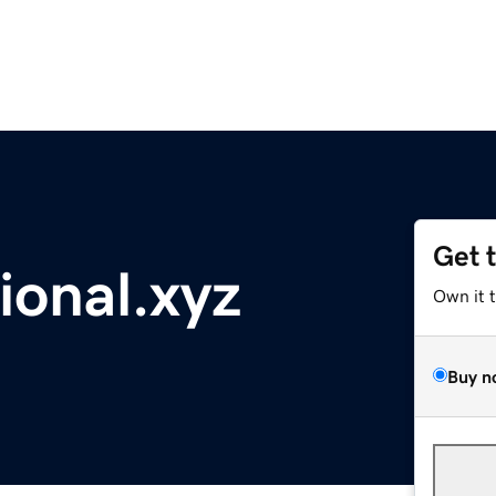
Get 
ional.xyz
Own it 
Buy n