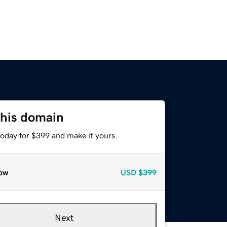
this domain
today for $399 and make it yours.
ow
USD
$399
Next