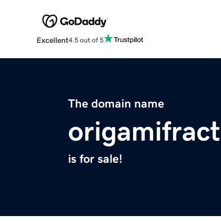
Excellent
4.5 out of 5
The domain name
origamifract
is for sale!