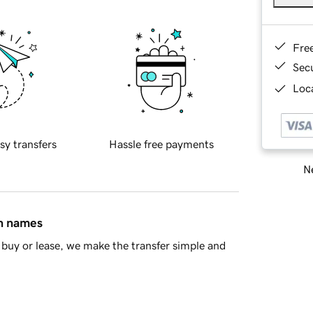
Fre
Sec
Loca
sy transfers
Hassle free payments
Ne
in names
buy or lease, we make the transfer simple and